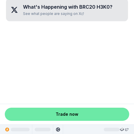
What's Happening with
BRC20 H3K0
?
See what people are saying on X
Trade now