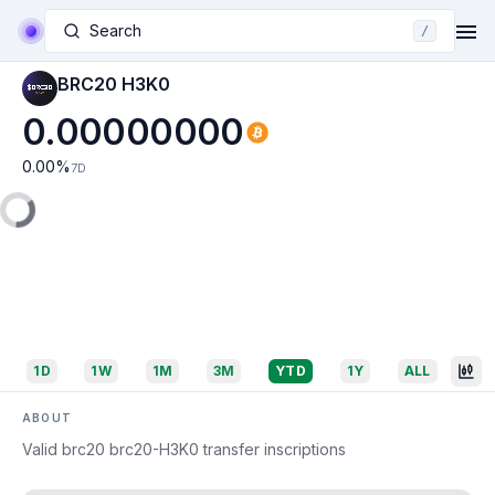
Search
/
BRC20 H3K0
0.00000000
0.00
%
7D
1D
1W
1M
3M
YTD
1Y
ALL
ABOUT
Valid brc20 brc20-H3K0 transfer inscriptions