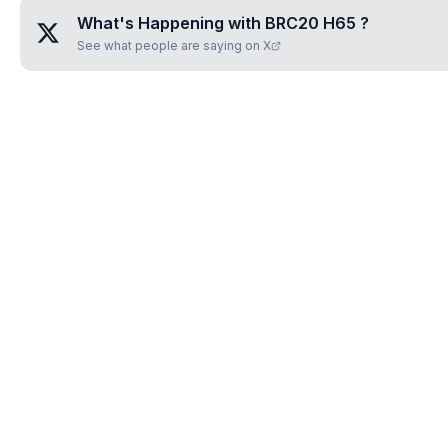
What's Happening with
BRC20 H65
?
See what people are saying on X