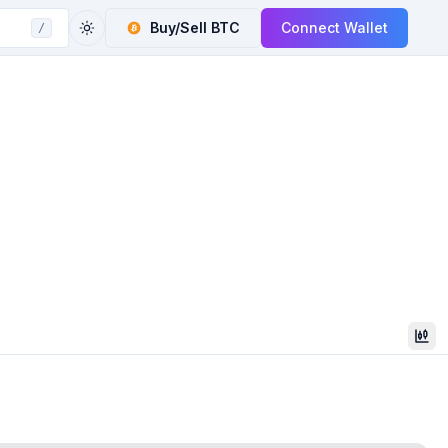
Buy/Sell
BTC
Connect Wallet
/