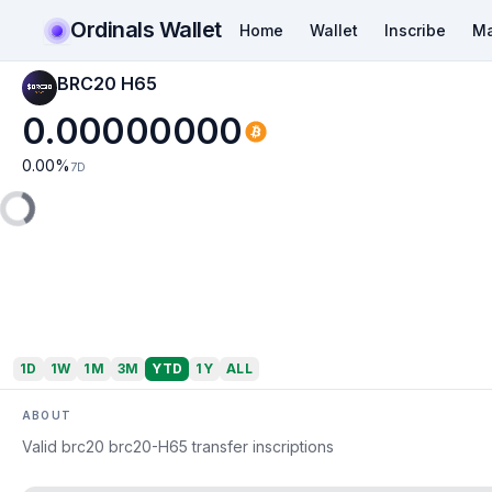
Ordinals Wallet
Home
Wallet
Inscribe
Ma
BRC20 H65
0.00000000
0.00
%
7D
1D
1W
1M
3M
YTD
1Y
ALL
ABOUT
Valid brc20 brc20-H65 transfer inscriptions