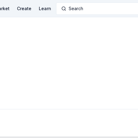
rket
Create
Learn
Search