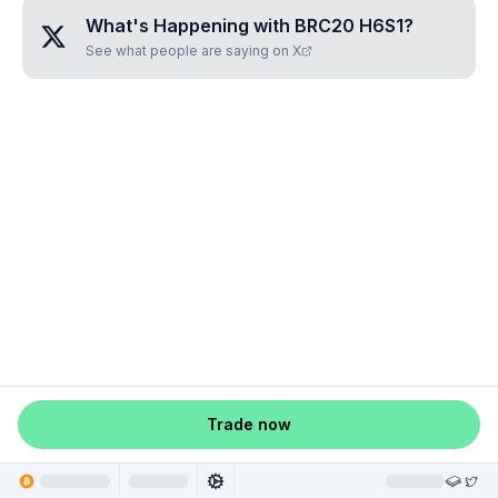
What's Happening with
BRC20 H6S1
?
See what people are saying on X
Trade now