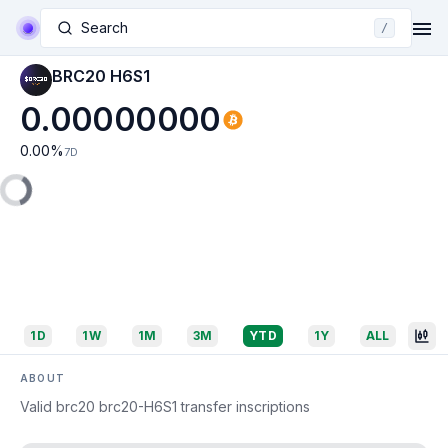
Search
/
BRC20 H6S1
0.00000000
0.00
%
7D
1D
1W
1M
3M
YTD
1Y
ALL
ABOUT
Valid brc20 brc20-H6S1 transfer inscriptions