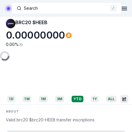
Search
/
BRC20 $HEEB
0.00000000
0.00
%
7D
1D
1W
1M
3M
YTD
1Y
ALL
ABOUT
Valid brc20 $brc20-HEEB transfer inscriptions