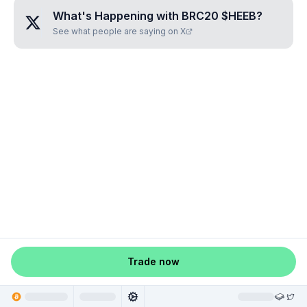
What's Happening with
BRC20 $HEEB
?
See what people are saying on X
Trade now