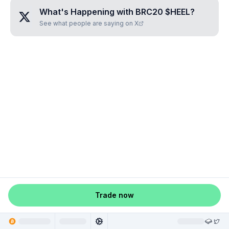
What's Happening with
BRC20 $HEEL
?
See what people are saying on X
Trade now