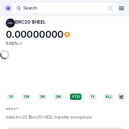
Search
/
BRC20 $HEEL
0.00000000
0.00
%
7D
1D
1W
1M
3M
YTD
1Y
ALL
ABOUT
Valid brc20 $brc20-HEEL transfer inscriptions