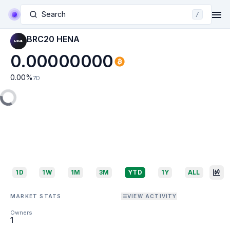
Search
/
BRC20 HENA
0.00000000
0.00
%
7D
1D
1W
1M
3M
YTD
1Y
ALL
MARKET STATS
VIEW ACTIVITY
Owners
1