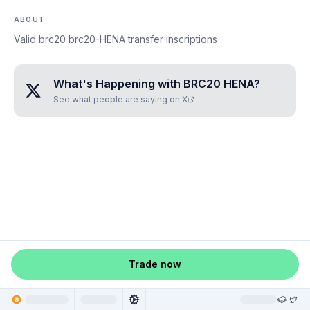
ABOUT
Valid brc20 brc20-HENA transfer inscriptions
What's Happening with
BRC20 HENA
?
See what people are saying on X
Trade now