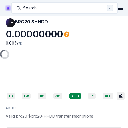
Search
/
BRC20 $HHDD
0.00000000
0.00
%
7D
1D
1W
1M
3M
YTD
1Y
ALL
ABOUT
Valid brc20 $brc20-HHDD transfer inscriptions