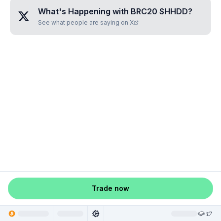
What's Happening with
BRC20 $HHDD
?
See what people are saying on X
Trade now