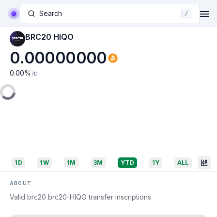
Search
/
BRC20 HIQO
0.00000000
0.00
%
7D
1D
1W
1M
3M
YTD
1Y
ALL
ABOUT
Valid brc20 brc20-HIQO transfer inscriptions