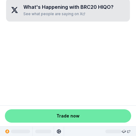
What's Happening with
BRC20 HIQO
?
See what people are saying on X
Trade now