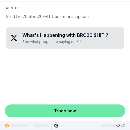
ABOUT
Valid brc20 $brc20-HIT transfer inscriptions
What's Happening with
BRC20 $HIT
?
See what people are saying on X
Trade now