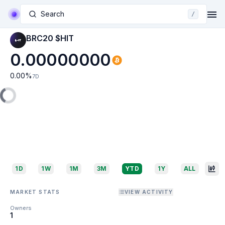
Search
/
BRC20 $HIT
0.00000000
0.00
%
7D
1D
1W
1M
3M
YTD
1Y
ALL
MARKET STATS
VIEW ACTIVITY
Owners
1