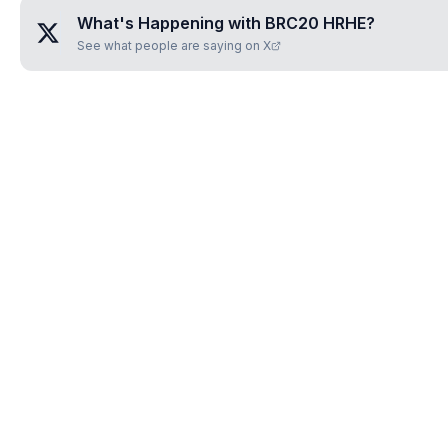
What's Happening with
BRC20 HRHE
?
See what people are saying on X