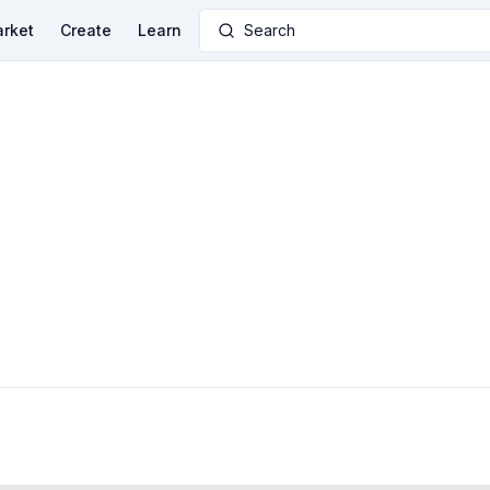
rket
Create
Learn
Search