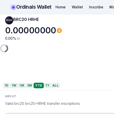
Ordinals Wallet
Home
Wallet
Inscribe
Ma
BRC20 HRHE
0.00000000
0.00
%
7D
1D
1W
1M
3M
YTD
1Y
ALL
ABOUT
Valid brc20 brc20-HRHE transfer inscriptions