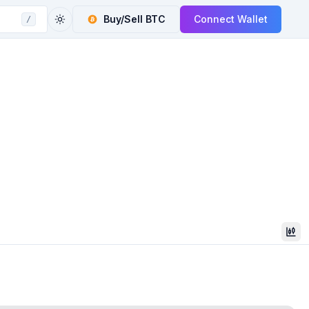
Buy/Sell
BTC
Connect Wallet
/