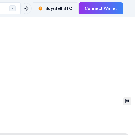
Buy/Sell
BTC
Connect Wallet
/