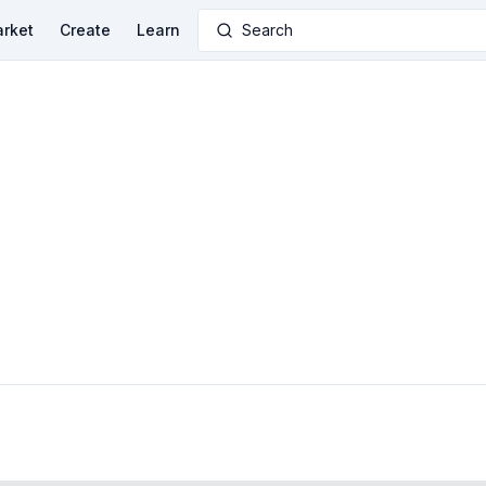
rket
Create
Learn
Search