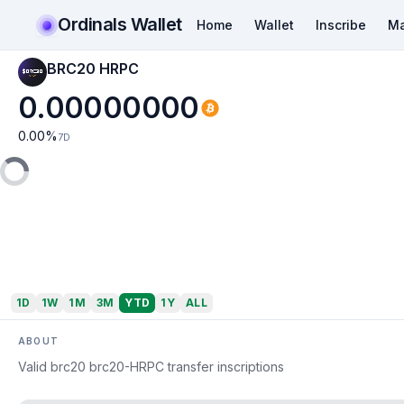
Ordinals Wallet
Home
Wallet
Inscribe
Ma
BRC20 HRPC
0.00000000
0.00
%
7D
1D
1W
1M
3M
YTD
1Y
ALL
ABOUT
Valid brc20 brc20-HRPC transfer inscriptions