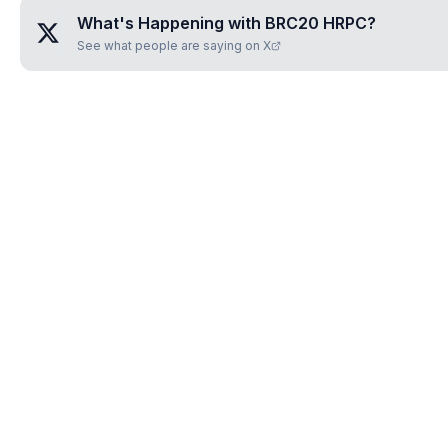
What's Happening with
BRC20 HRPC
?
See what people are saying on X