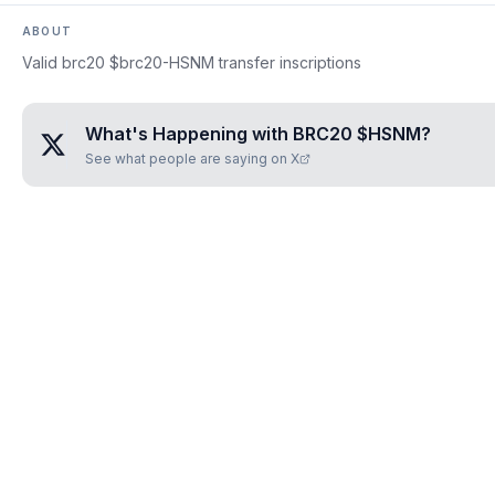
ABOUT
Valid brc20 $brc20-HSNM transfer inscriptions
What's Happening with
BRC20 $HSNM
?
See what people are saying on X