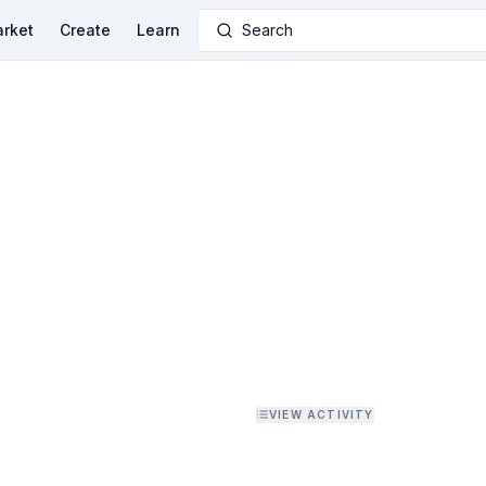
rket
Create
Learn
Search
VIEW ACTIVITY