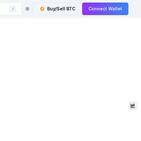
Buy/Sell
BTC
Connect Wallet
/