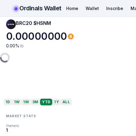
Ordinals Wallet
Home
Wallet
Inscribe
Ma
BRC20 $HSNM
0.00000000
0.00
%
7D
1D
1W
1M
3M
YTD
1Y
ALL
MARKET STATS
Owners
1