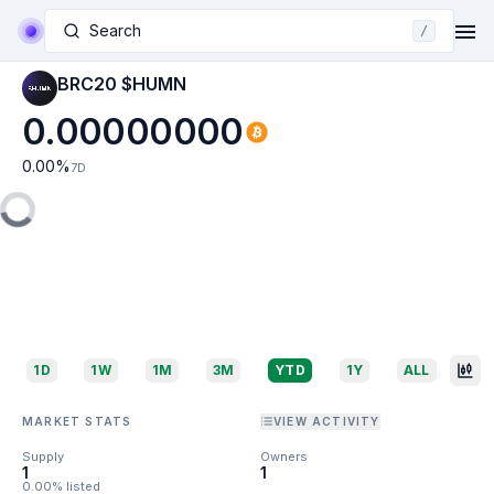
Search
/
BRC20 $HUMN
0.00000000
0.00
%
7D
1D
1W
1M
3M
YTD
1Y
ALL
MARKET STATS
VIEW ACTIVITY
Supply
Owners
1
1
0.00% listed