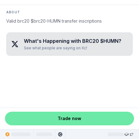
ABOUT
Valid brc20 $brc20-HUMN transfer inscriptions
What's Happening with
BRC20 $HUMN
?
See what people are saying on X
Trade now