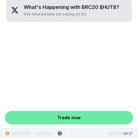
What's Happening with
BRC20 $HUT8
?
See what people are saying on X
Trade now