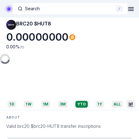
Search
/
BRC20 $HUT8
0.00000000
0.00
%
7D
1D
1W
1M
3M
YTD
1Y
ALL
ABOUT
Valid brc20 $brc20-HUT8 transfer inscriptions