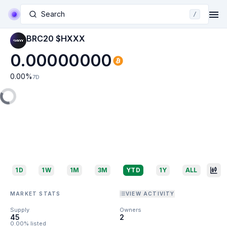
Search
/
BRC20 $HXXX
0.00000000
0.00
%
7D
1D
1W
1M
3M
YTD
1Y
ALL
MARKET STATS
VIEW ACTIVITY
Supply
Owners
45
2
0.00% listed