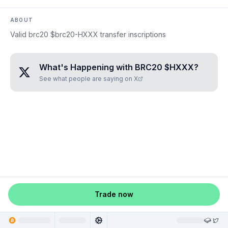
ABOUT
Valid brc20 $brc20-HXXX transfer inscriptions
What's Happening with
BRC20 $HXXX
?
See what people are saying on X
Trade now