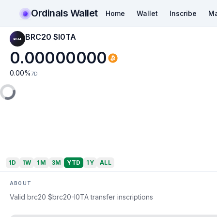
Ordinals Wallet
Home
Wallet
Inscribe
Ma
BRC20 $I0TA
0.00000000
0.00
%
7D
1D
1W
1M
3M
YTD
1Y
ALL
ABOUT
Valid brc20 $brc20-I0TA transfer inscriptions