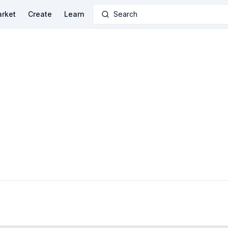
rket
Create
Learn
Search