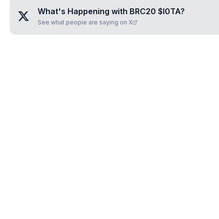
What's Happening with
BRC20 $I0TA
?
See what people are saying on X