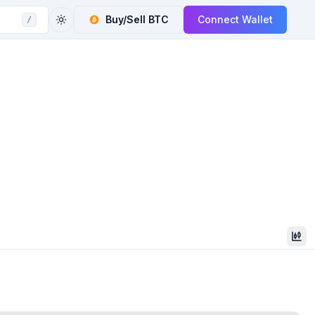
Buy/Sell
BTC
Connect Wallet
/