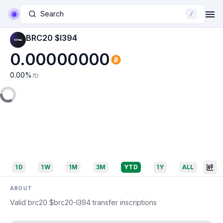
Search
/
BRC20 $I394
0.00000000
0.00
%
7D
1D
1W
1M
3M
YTD
1Y
ALL
ABOUT
Valid brc20 $brc20-I394 transfer inscriptions