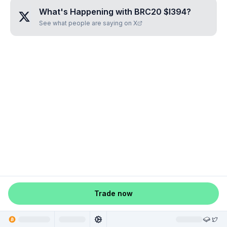
What's Happening with
BRC20 $I394
?
See what people are saying on X
Trade now