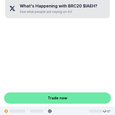
What's Happening with
BRC20 $IAEH
?
See what people are saying on X
Trade now