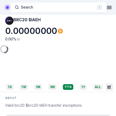
Search
/
BRC20 $IAEH
0.00000000
0.00
%
7D
1D
1W
1M
3M
YTD
1Y
ALL
ABOUT
Valid brc20 $brc20-IAEH transfer inscriptions