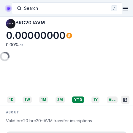
Search
/
BRC20 IAVM
0.00000000
0.00
%
7D
1D
1W
1M
3M
YTD
1Y
ALL
ABOUT
Valid brc20 brc20-IAVM transfer inscriptions