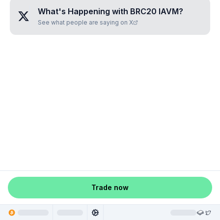
What's Happening with
BRC20 IAVM
?
See what people are saying on X
Trade now