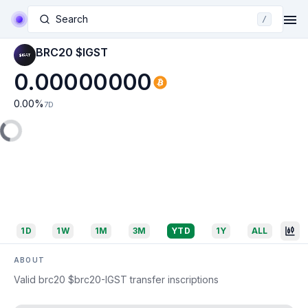
Search
/
BRC20 $IGST
0.00000000
0.00
%
7D
1D
1W
1M
3M
YTD
1Y
ALL
ABOUT
Valid brc20 $brc20-IGST transfer inscriptions