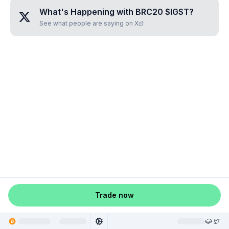
What's Happening with
BRC20 $IGST
?
See what people are saying on X
Trade now