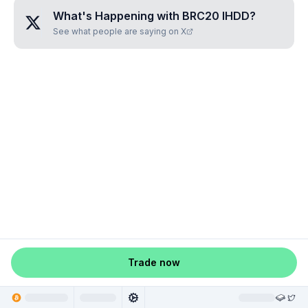
What's Happening with
BRC20 IHDD
?
See what people are saying on X
Trade now