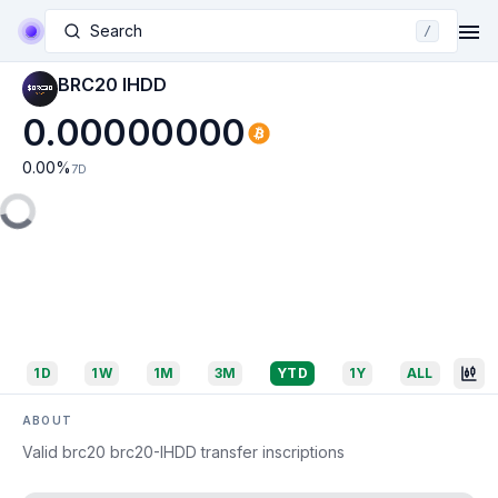
Search
/
BRC20 IHDD
0.00000000
0.00
%
7D
1D
1W
1M
3M
YTD
1Y
ALL
ABOUT
Valid brc20 brc20-IHDD transfer inscriptions