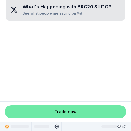
What's Happening with
BRC20 $ILDO
?
See what people are saying on X
Trade now