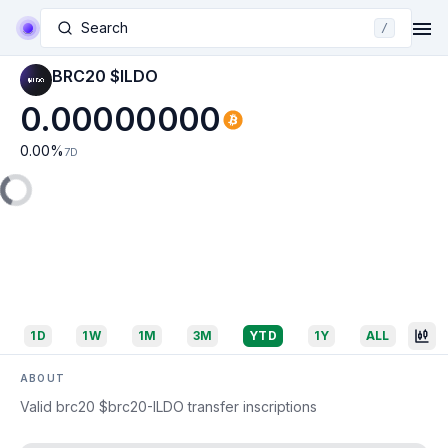
Search
/
BRC20 $ILDO
0.00000000
0.00
%
7D
1D
1W
1M
3M
YTD
1Y
ALL
ABOUT
Valid brc20 $brc20-ILDO transfer inscriptions