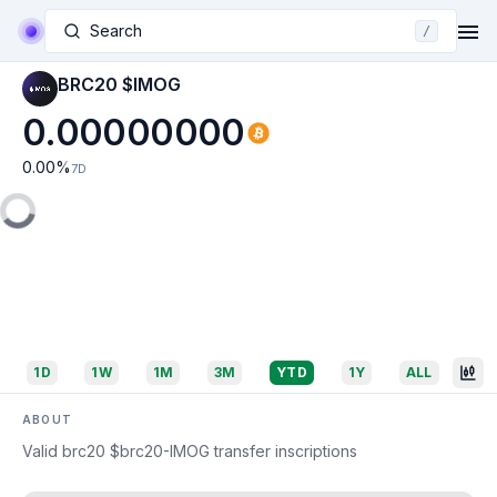
Search
/
BRC20 $IMOG
0.00000000
0.00
%
7D
1D
1W
1M
3M
YTD
1Y
ALL
ABOUT
Valid brc20 $brc20-IMOG transfer inscriptions