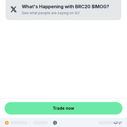
What's Happening with
BRC20 $IMOG
?
See what people are saying on X
Trade now