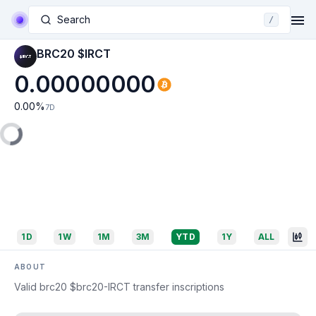
Search
/
BRC20 $IRCT
0.00000000
0.00
%
7D
1D
1W
1M
3M
YTD
1Y
ALL
ABOUT
Valid brc20 $brc20-IRCT transfer inscriptions