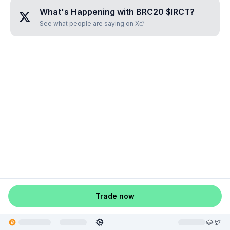
What's Happening with
BRC20 $IRCT
?
See what people are saying on X
Trade now