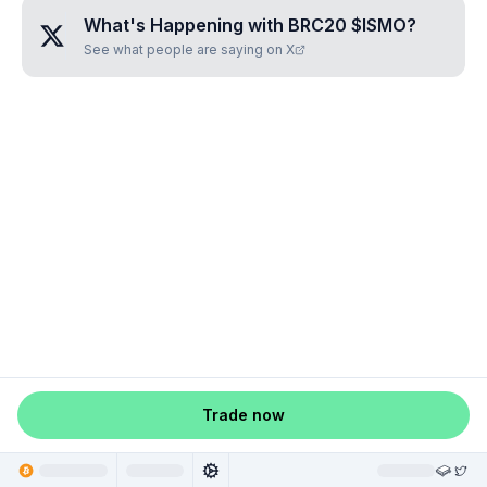
What's Happening with
BRC20 $ISMO
?
See what people are saying on X
Trade now