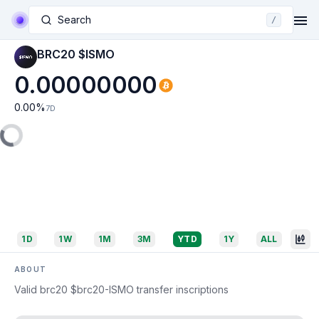
Search
/
BRC20 $ISMO
0.00000000
0.00
%
7D
1D
1W
1M
3M
YTD
1Y
ALL
ABOUT
Valid brc20 $brc20-ISMO transfer inscriptions