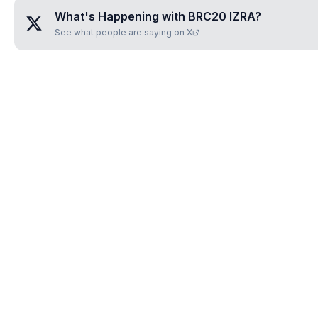
What's Happening with
BRC20 IZRA
?
See what people are saying on X