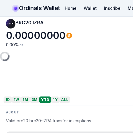
Ordinals Wallet
Home
Wallet
Inscribe
Ma
BRC20 IZRA
0.00000000
0.00
%
7D
1D
1W
1M
3M
YTD
1Y
ALL
ABOUT
Valid brc20 brc20-IZRA transfer inscriptions