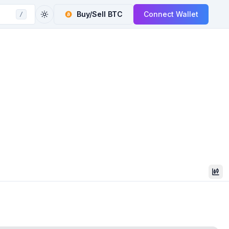
Buy/Sell
BTC
Connect Wallet
/