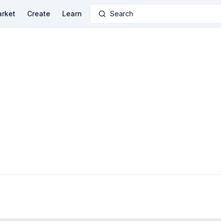
rket
Create
Learn
Search