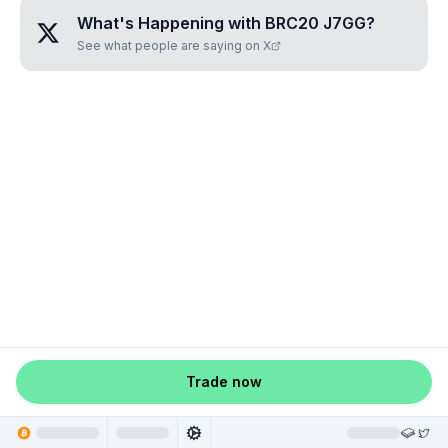
What's Happening with
BRC20 J7GG
?
See what people are saying on X
Trade now