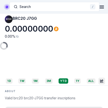
Search
/
BRC20 J7GG
0.00000000
0.00
%
7D
1D
1W
1M
3M
YTD
1Y
ALL
ABOUT
Valid brc20 brc20-J7GG transfer inscriptions