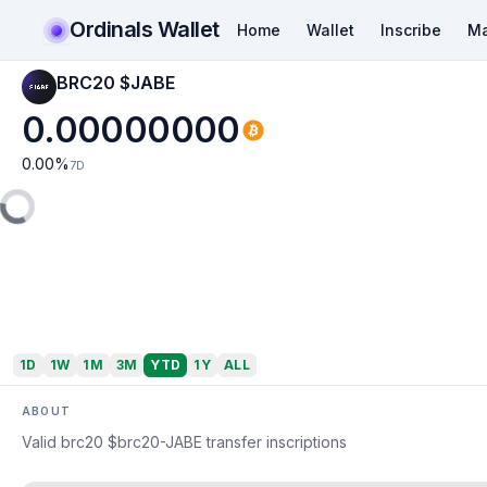
Ordinals Wallet
Home
Wallet
Inscribe
Ma
BRC20 $JABE
0.00000000
0.00
%
7D
1D
1W
1M
3M
YTD
1Y
ALL
ABOUT
Valid brc20 $brc20-JABE transfer inscriptions