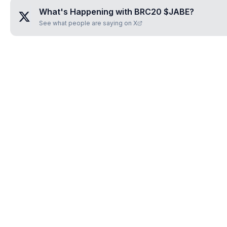
What's Happening with
BRC20 $JABE
?
See what people are saying on X