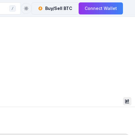
Buy/Sell
BTC
Connect Wallet
/