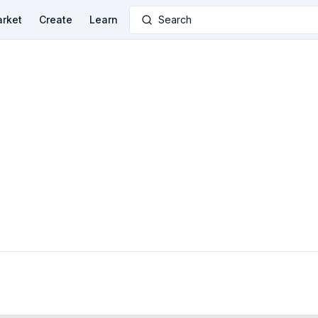
rket
Create
Learn
Search