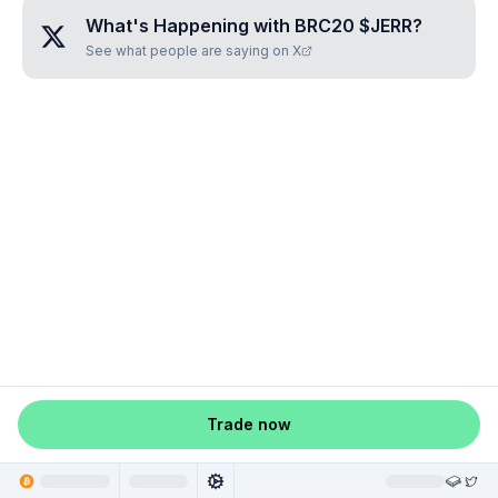
What's Happening with
BRC20 $JERR
?
See what people are saying on X
Trade now