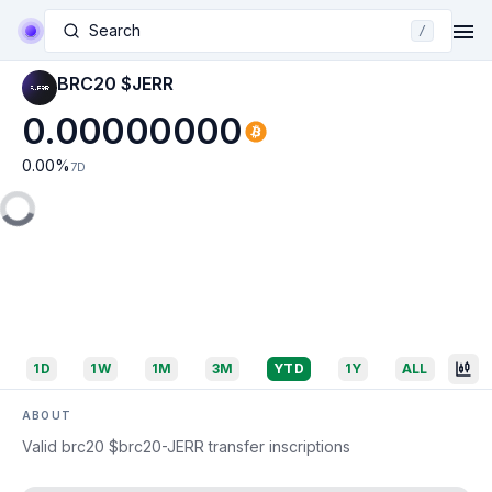
Search
/
BRC20 $JERR
0.00000000
0.00
%
7D
1D
1W
1M
3M
YTD
1Y
ALL
ABOUT
Valid brc20 $brc20-JERR transfer inscriptions