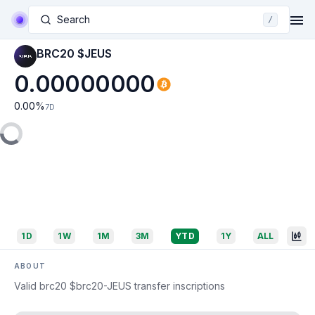
Search
/
BRC20 $JEUS
0.00000000
0.00
%
7D
1D
1W
1M
3M
YTD
1Y
ALL
ABOUT
Valid brc20 $brc20-JEUS transfer inscriptions