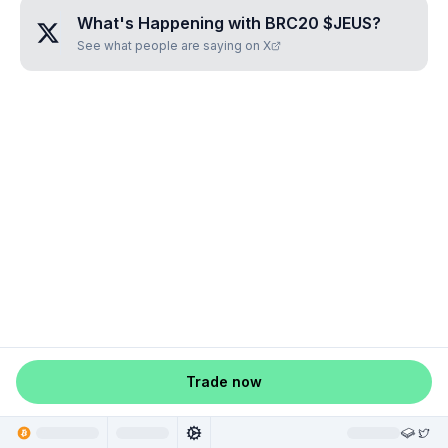
What's Happening with
BRC20 $JEUS
?
See what people are saying on X
Trade now