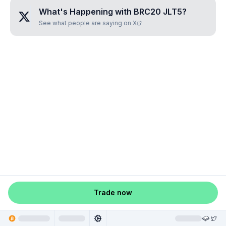
What's Happening with
BRC20 JLT5
?
See what people are saying on X
Trade now