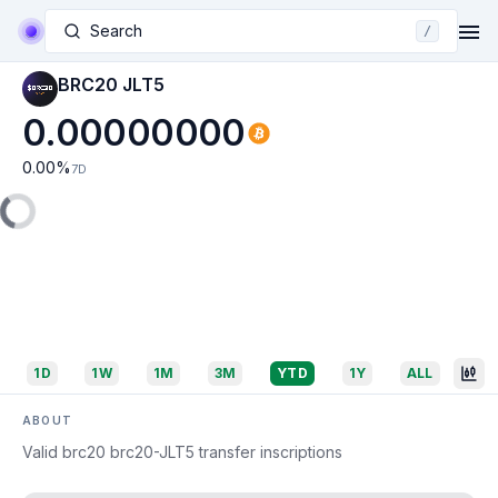
Search
/
BRC20 JLT5
0.00000000
0.00
%
7D
1D
1W
1M
3M
YTD
1Y
ALL
ABOUT
Valid brc20 brc20-JLT5 transfer inscriptions