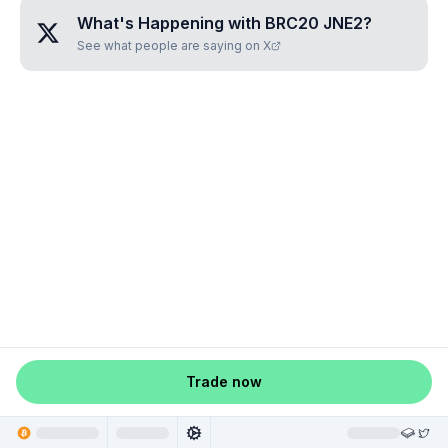
What's Happening with
BRC20 JNE2
?
See what people are saying on X
Trade now