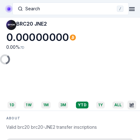
Search
/
BRC20 JNE2
0.00000000
0.00
%
7D
1D
1W
1M
3M
YTD
1Y
ALL
ABOUT
Valid brc20 brc20-JNE2 transfer inscriptions