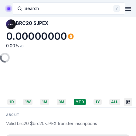
Search
/
BRC20 $JPEX
0.00000000
0.00
%
7D
1D
1W
1M
3M
YTD
1Y
ALL
ABOUT
Valid brc20 $brc20-JPEX transfer inscriptions