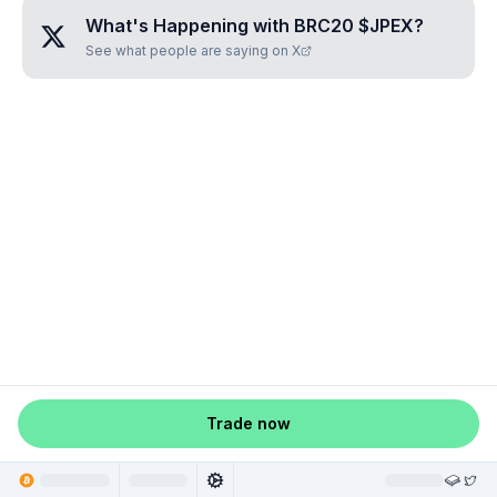
What's Happening with
BRC20 $JPEX
?
See what people are saying on X
Trade now