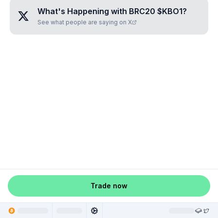
What's Happening with
BRC20 $KBO1
?
See what people are saying on X
Trade now