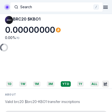
Search
/
BRC20 $KBO1
0.00000000
0.00
%
7D
1D
1W
1M
3M
YTD
1Y
ALL
ABOUT
Valid brc20 $brc20-KBO1 transfer inscriptions