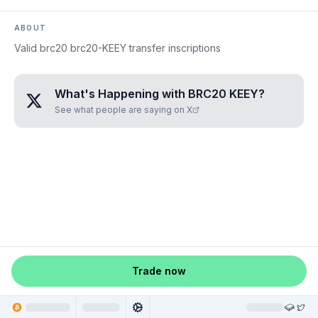
ABOUT
Valid brc20 brc20-KEEY transfer inscriptions
What's Happening with
BRC20 KEEY
?
See what people are saying on X
Trade now