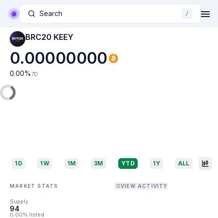
Search
/
BRC20 KEEY
0.00000000
0.00
%
7D
1D
1W
1M
3M
YTD
1Y
ALL
MARKET STATS
VIEW ACTIVITY
Supply
94
0.00% listed