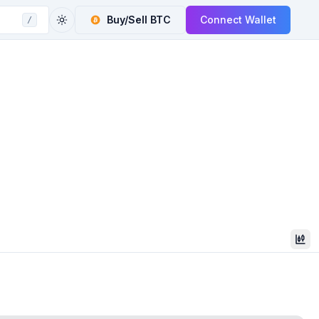
Buy/Sell
BTC
Connect Wallet
/