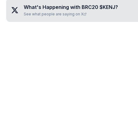
What's Happening with
BRC20 $KENJ
?
See what people are saying on X