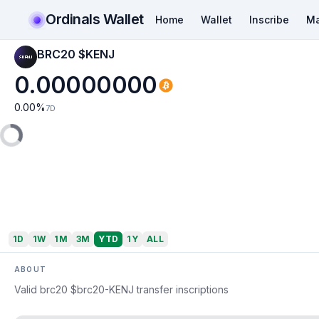
Ordinals Wallet
Home
Wallet
Inscribe
Ma
BRC20 $KENJ
0.00000000
0.00
%
7D
1D
1W
1M
3M
YTD
1Y
ALL
ABOUT
Valid brc20 $brc20-KENJ transfer inscriptions