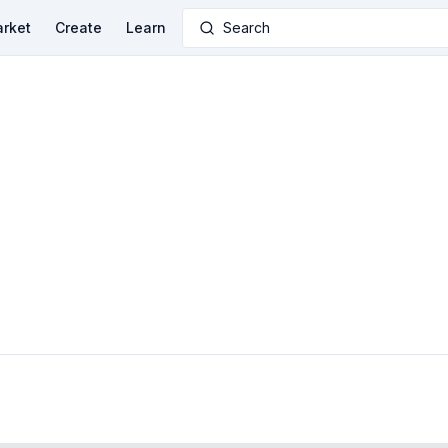
rket
Create
Learn
Search