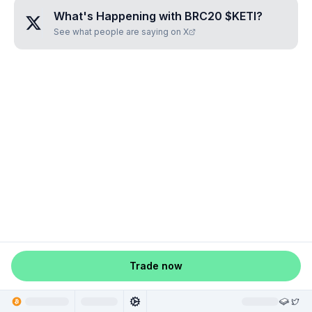
What's Happening with
BRC20 $KETI
?
See what people are saying on X
Trade now