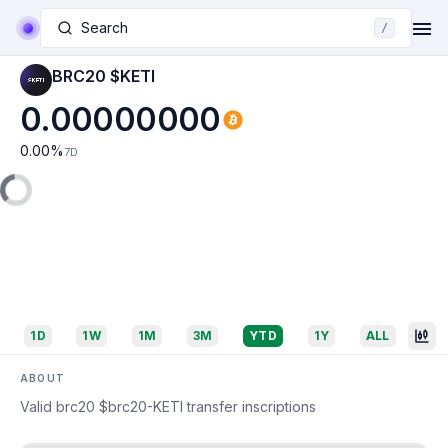
Search
/
BRC20 $KETI
0.00000000
0.00
%
7D
1D
1W
1M
3M
YTD
1Y
ALL
ABOUT
Valid brc20 $brc20-KETI transfer inscriptions