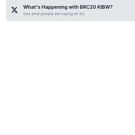
What's Happening with
BRC20 KIBW
?
See what people are saying on X