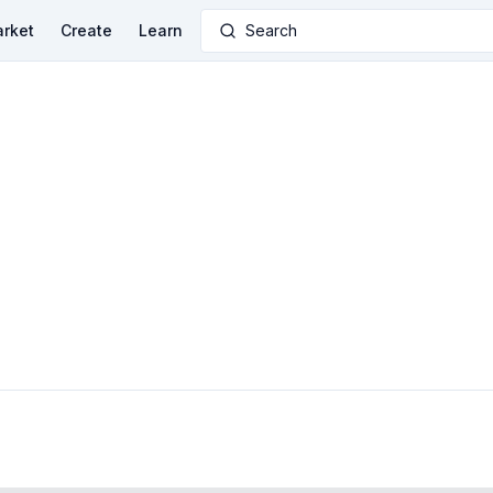
rket
Create
Learn
Search