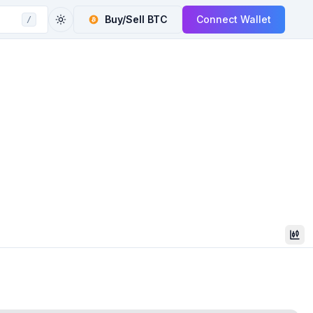
Buy/Sell
BTC
Connect Wallet
/