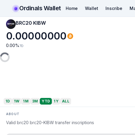
Ordinals Wallet
Home
Wallet
Inscribe
Ma
BRC20 KIBW
0.00000000
0.00
%
7D
1D
1W
1M
3M
YTD
1Y
ALL
ABOUT
Valid brc20 brc20-KIBW transfer inscriptions