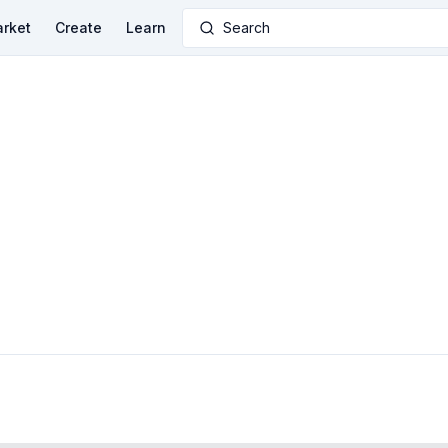
rket
Create
Learn
Search