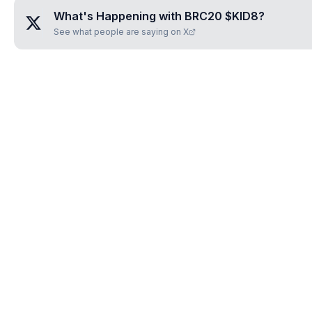
What's Happening with
BRC20 $KID8
?
See what people are saying on X