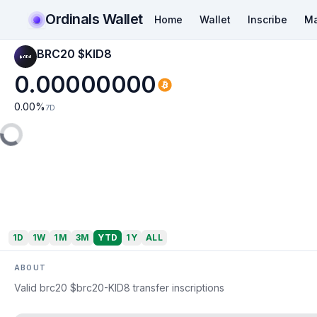
Ordinals Wallet
Home
Wallet
Inscribe
Ma
BRC20 $KID8
0.00000000
0.00
%
7D
1D
1W
1M
3M
YTD
1Y
ALL
ABOUT
Valid brc20 $brc20-KID8 transfer inscriptions