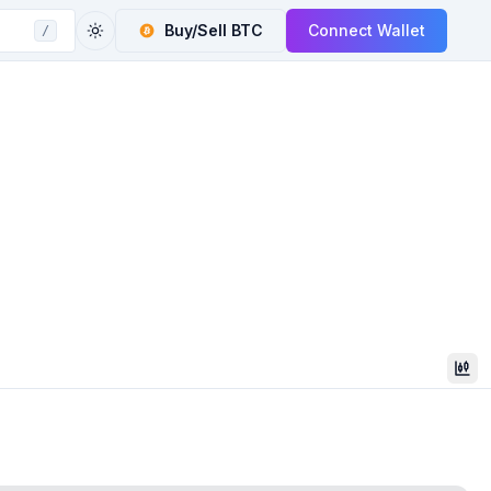
Buy/Sell
BTC
Connect Wallet
/