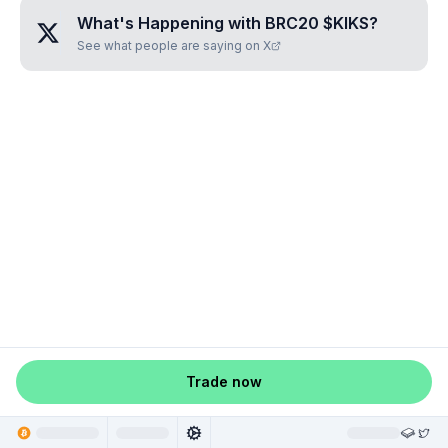
What's Happening with
BRC20 $KIKS
?
See what people are saying on X
Trade now