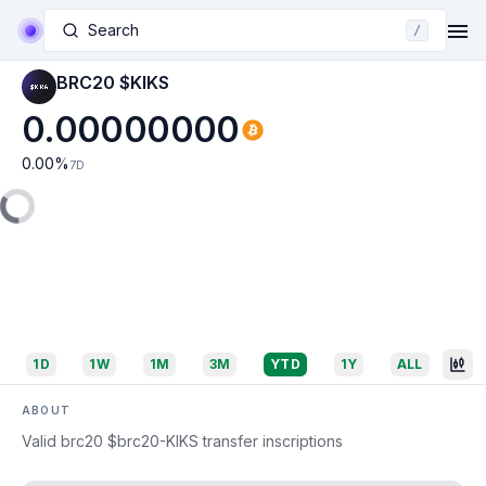
Search
/
BRC20 $KIKS
0.00000000
0.00
%
7D
1D
1W
1M
3M
YTD
1Y
ALL
ABOUT
Valid brc20 $brc20-KIKS transfer inscriptions