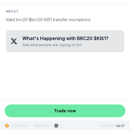
ABOUT
Valid brc20 $brc20-KIS1 transfer inscriptions
What's Happening with
BRC20 $KIS1
?
See what people are saying on X
Trade now