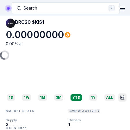
Search
/
BRC20 $KIS1
0.00000000
0.00
%
7D
1D
1W
1M
3M
YTD
1Y
ALL
MARKET STATS
VIEW ACTIVITY
Supply
Owners
2
1
0.00% listed