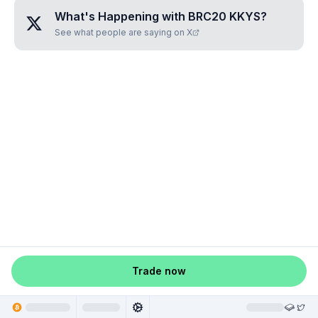
What's Happening with
BRC20 KKYS
?
See what people are saying on X
Trade now