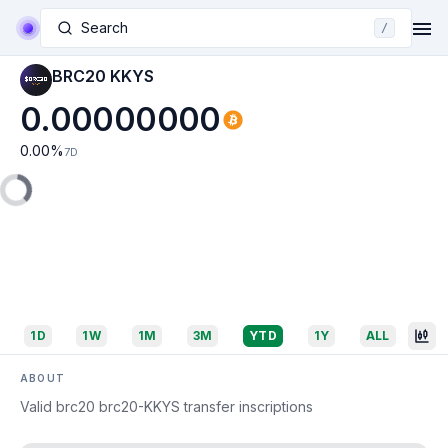
Search
/
BRC20 KKYS
0.00000000
0.00
%
7D
1D
1W
1M
3M
YTD
1Y
ALL
ABOUT
Valid brc20 brc20-KKYS transfer inscriptions