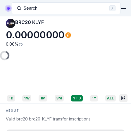
Search
/
BRC20 KLYF
0.00000000
0.00
%
7D
1D
1W
1M
3M
YTD
1Y
ALL
ABOUT
Valid brc20 brc20-KLYF transfer inscriptions