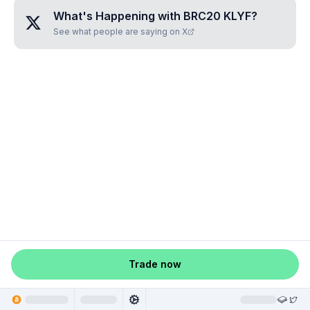
What's Happening with
BRC20 KLYF
?
See what people are saying on X
Trade now