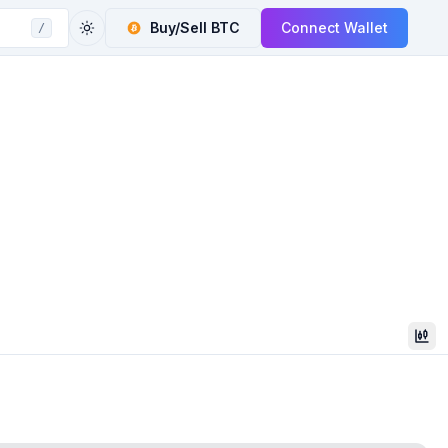
Buy/Sell
BTC
Connect Wallet
/