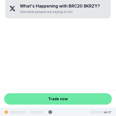
What's Happening with
BRC20 $KRZY
?
See what people are saying on X
Trade now