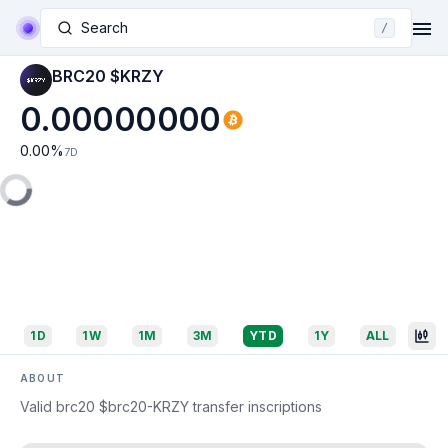
Search
/
BRC20 $KRZY
0.00000000
0.00
%
7D
1D
1W
1M
3M
YTD
1Y
ALL
ABOUT
Valid brc20 $brc20-KRZY transfer inscriptions