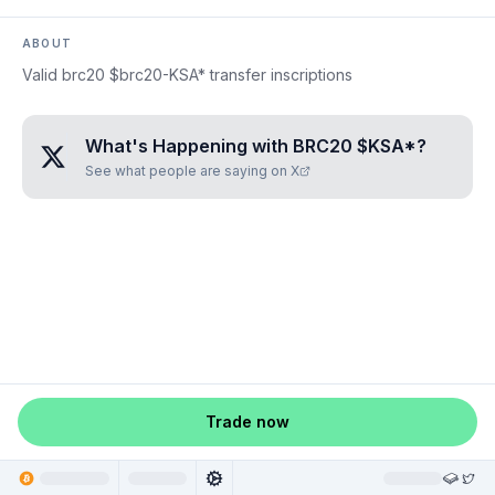
ABOUT
Valid brc20 $brc20-KSA* transfer inscriptions
What's Happening with
BRC20 $KSA*
?
See what people are saying on X
Trade now