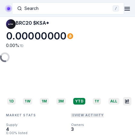
Search
/
BRC20 $KSA*
0.00000000
0.00
%
7D
1D
1W
1M
3M
YTD
1Y
ALL
MARKET STATS
VIEW ACTIVITY
Supply
Owners
4
3
0.00% listed