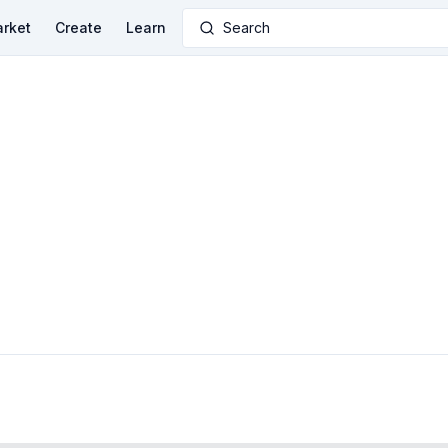
rket
Create
Learn
Search