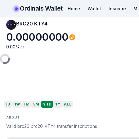
Ordinals Wallet
Home
Wallet
Inscribe
Ma
BRC20 KTY4
0.00000000
0.00
%
7D
1D
1W
1M
3M
YTD
1Y
ALL
ABOUT
Valid brc20 brc20-KTY4 transfer inscriptions