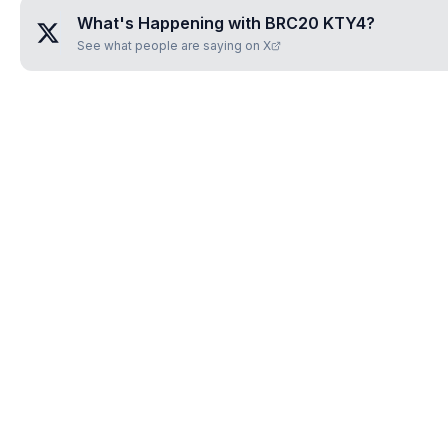
What's Happening with
BRC20 KTY4
?
See what people are saying on X