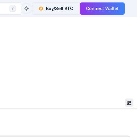
Buy/Sell
BTC
Connect Wallet
/