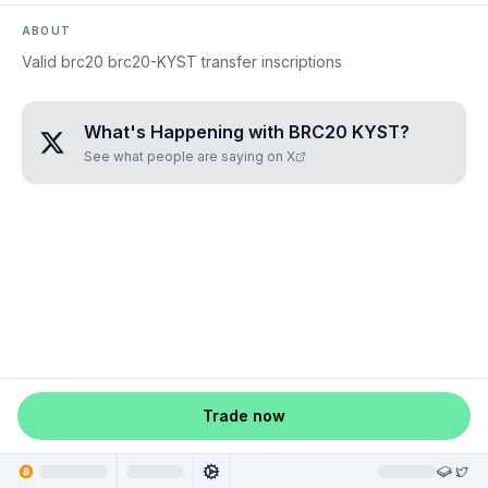
ABOUT
Valid brc20 brc20-KYST transfer inscriptions
What's Happening with
BRC20 KYST
?
See what people are saying on X
Trade now