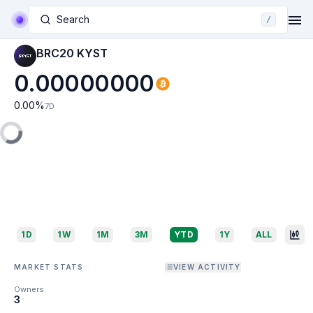
Search
/
BRC20 KYST
0.00000000
0.00
%
7D
1D
1W
1M
3M
YTD
1Y
ALL
MARKET STATS
VIEW ACTIVITY
Owners
3