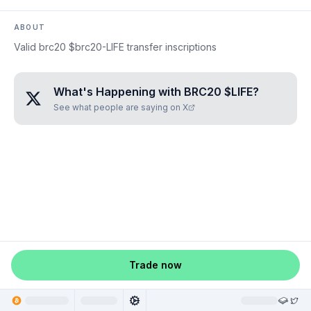
ABOUT
Valid brc20 $brc20-LIFE transfer inscriptions
What's Happening with
BRC20 $LIFE
?
See what people are saying on X
Trade now