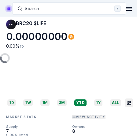
Search
/
BRC20 $LIFE
0.00000000
0.00
%
7D
1D
1W
1M
3M
YTD
1Y
ALL
MARKET STATS
VIEW ACTIVITY
Supply
Owners
7
8
0.00% listed