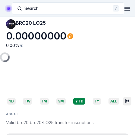
Search
/
BRC20 LO25
0.00000000
0.00
%
7D
1D
1W
1M
3M
YTD
1Y
ALL
ABOUT
Valid brc20 brc20-LO25 transfer inscriptions