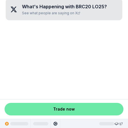
What's Happening with
BRC20 LO25
?
See what people are saying on X
Trade now